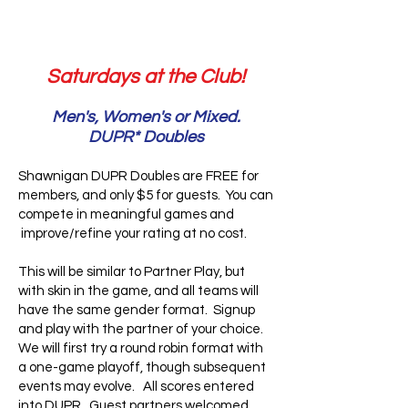
Saturdays at the Club!
Men's, Women's or Mixed.
DUPR* Doubles
Shawnigan DUPR Doubles are FREE for
members, and only $5 for guests. You can
compete in meaningful games and
improve/refine your rating at no cost.
This will be similar to Partner Play, but
with skin in the game, and all teams will
have the same gender format. Signup
and play with the partner of your choice.
We will first try a round robin format with
a one-game playoff, though subsequent
events may evolve. All scores entered
into DUPR. Guest partners welcomed