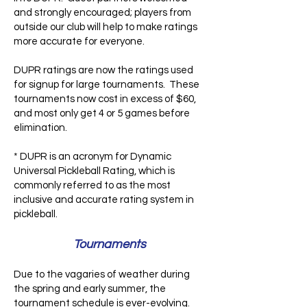
and strongly encouraged; players from
outside our club will help to make ratings
more accurate for everyone.
DUPR ratings are now the ratings used
for signup for large tournaments. These
tournaments now cost in excess of $60,
and most only get 4 or 5 games before
elimination.
* DUPR is an acronym for Dynamic
Universal Pickleball Rating, which is
commonly referred to as the most
inclusive and accurate rating system in
pickleball.
Tournaments
Due to the vagaries of weather during
the spring and early summer, the
tournament schedule is ever-evolving.