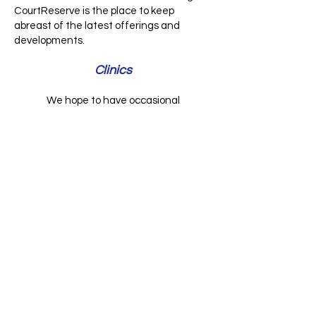
CourtReserve is the place to keep
abreast of the latest offerings and
developments.
Clinics
We hope to have occasional
instructional/mentoring clinics for our
members on Saturdays. This may be
either a formal, paid 2 hour clinic with a
qualified instructor, or a free 1 hour
mentoring session squeezed in before a
tournament. Stay tuned.
© 2023 by Name of Site.
Proudly created with
Wix.com